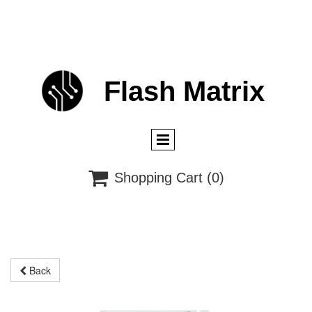
Flash
M
atrix

Shopping Cart
(0)
Back