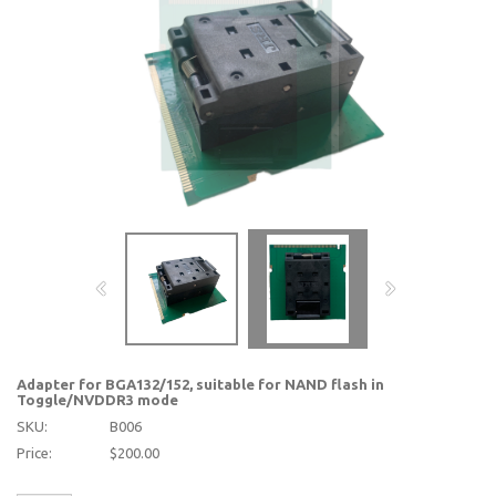
Adapter for BGA132/152, suitable for NAND flash in
Toggle/NVDDR3 mode
SKU:
B006
Price:
$200.00