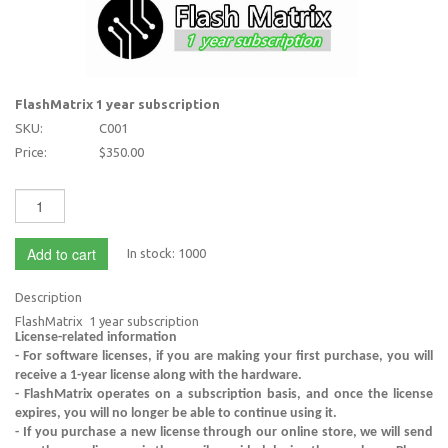
FlashMatrix 1 year subscription
SKU:
C001
Price:
$350.00
Add to cart
In stock:
1000
Description
FlashMatrix 1 year subscription
License-related information
- For software licenses, if you are making your first purchase, you will
receive a 1-year license along with the hardware.
- FlashMatrix operates on a subscription basis, and once the license
expires, you will no longer be able to continue using it.
- If you purchase a new license through our online store, we will send