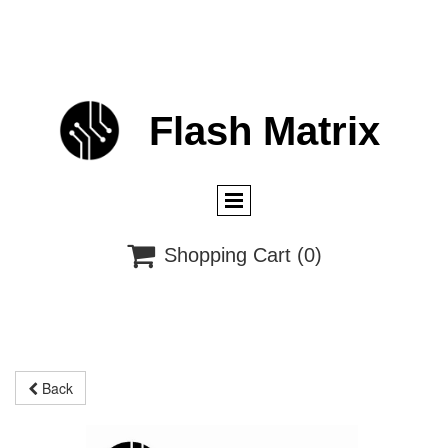
Flash
M
atrix

Shopping Cart
(0)
Back